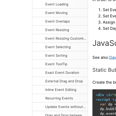
Event Loading
Set Eve
Event Moving
Set Eve
Event Overlaps
Assign 
Set Day
Event Resizing
Event Resizing Customization
JavaSc
Event Selecting
Event Sorting
See also
Day
Event ToolTip
Static B
Exact Event Duration
External Drag and Drop
Create the b
Inline Event Editing
<
div
id
=
"
Recurring Events
<
script
t
var
 dp 
Update Events without Reloading
  dp.
bubb
  dp.
even
Drag and Drop between Two Calendars