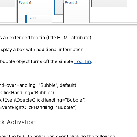
s an extended tooltip (title HTML attribute).
display a box with additional information.
 bubble object turns off the simple
ToolTip
.
ntHoverHandling="Bubble", default)
ntClickHandling="Bubble")
ck (EventDoubleClickHandling="Bubble")
 (EventRightClickHandling="Bubble")
ck Activation
show the bubble only upon event click do the following: