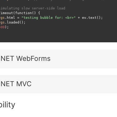
simulating slow server-side load
imeout(function() {

rgs
.html = 
"testing bubble for: <br>"
 + ev.text();

rgs
.loaded();

500
);

.NET WebForms
.NET MVC
ility