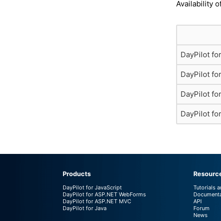
Availability o
DayPilot fo
DayPilot f
DayPilot f
DayPilot fo
Products
Resourc
DayPilot for JavaScript
Tutorials 
DayPilot for ASP.NET WebForms
Documenta
DayPilot for ASP.NET MVC
API
DayPilot for Java
Forum
News