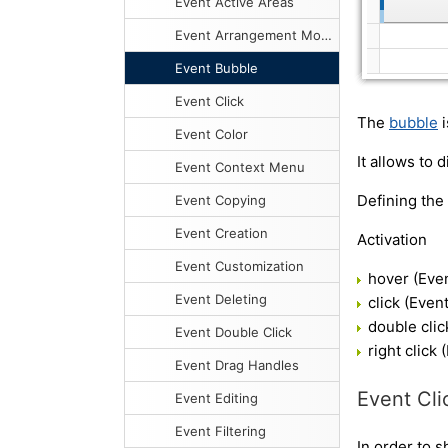
Event Active Areas
Event Arrangement Mode
Event Bubble
Event Click
The
bubble
i
Event Color
It allows to 
Event Context Menu
Defining the
Event Copying
Event Creation
Activation
Event Customization
hover (Eve
Event Deleting
click (Eve
double cli
Event Double Click
right click
Event Drag Handles
Event Cli
Event Editing
Event Filtering
In order to 