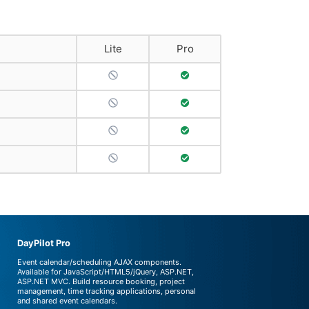
Lite
Pro
No Support
Full Support
No Support
Full Support
No Support
Full Support
No Support
Full Support
DayPilot Pro
Event calendar/scheduling AJAX components.
Available for JavaScript/HTML5/jQuery, ASP.NET,
ASP.NET MVC. Build resource booking, project
management, time tracking applications, personal
and shared event calendars.