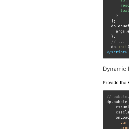
id
:
res
tex
    }

  ];

  dp.
onBe
    args.
  };

// ...
  dp.
init
</
script
>
Dynamic 
Provide the 
// bubble
dp.bubble
    cssOn
    cssCl
    onLoa
var
arg