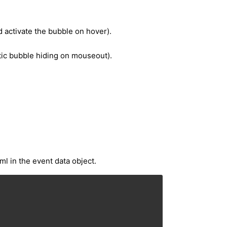
 activate the bubble on hover).
atic bubble hiding on mouseout).
l in the event data object.