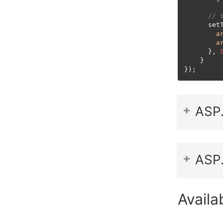
// 
      setT
a
a
      }, 
    }

});
ASP
ASP
Availab