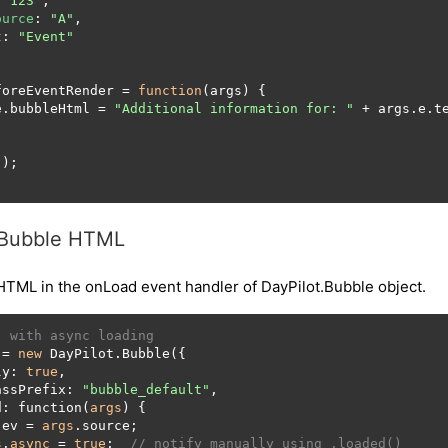
 
"123"
,

ource
: 
"A"
,

t
: 
"Event"
foreEventRender
 = 
function
(
args
) {

e
.
bubbleHtml
 = 
"Additional information for: "
 + args.
e
.
t
Bubble HTML
HTML in the onLoad event handler of DayPilot.Bubble object.
, with async loading
 = 
new
 DayPilot.Bubble({

ly: 
true
,

assPrefix: 
"bubble_default"
,

d: function(
args
) {

 ev = 
args
.source;

s
.
async
 = 
true
;  
// notify manually using .loaded()