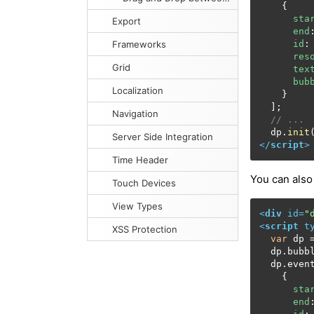
    {

sta
Export
end
Frameworks
id
:
res
Grid
tex
bub
Localization
    }

  ];

Navigation
// ...
  dp.
init
Server Side Integration
</
script
>
Time Header
You can also
Touch Devices
View Types
<
div
id
=
"
<
script
t
XSS Protection
var
 dp 
  dp.
bubb
  dp.
even
    {

sta
end