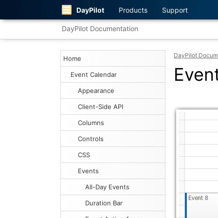
DayPilot
Products
Support
DayPilot Documentation
DayPilot Docum
Home
Even
Event Calendar
Appearance
Client-Side API
Columns
Controls
CSS
Events
All-Day Events
Duration Bar