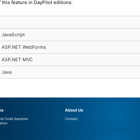
f this feature in DayPilot editions:
r JavaScript
or ASP.NET WebForms
or ASP.NET MVC
r Java
es
About Us
and Code Samples
Contact
tion