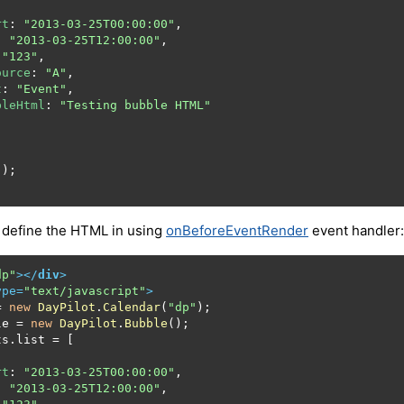
rt
: 
"2013-03-25T00:00:00"
,

: 
"2013-03-25T12:00:00"
,

 
"123"
,

ource
: 
"A"
,

t
: 
"Event"
,

bleHtml
: 
"Testing bubble HTML"
 define the HTML in using
onBeforeEventRender
event handler:
dp"
>
</
div
>
ype
=
"text/javascript"
>
= 
new
DayPilot
.
Calendar
(
"dp"
);

le
 = 
new
DayPilot
.
Bubble
();

ts
.
list
 = [

rt
: 
"2013-03-25T00:00:00"
,

: 
"2013-03-25T12:00:00"
,
