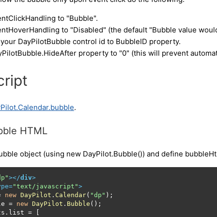
ntClickHandling to "Bubble".
ntHoverHandling to "Disabled" (the default "Bubble value would
your DayPilotBubble control id to BubbleID property.
PilotBubble.HideAfter property to "0" (this will prevent autom
ript
Pilot.Calendar.bubble
.
ubble HTML
ubble object (using new DayPilot.Bubble()) and define bubbleHtm
dp"
>
</
div
>
ype
=
"text/javascript"
>
= 
new
DayPilot
.
Calendar
(
"dp"
);

le
 = 
new
DayPilot
.
Bubble
();

ts
.
list
 = [
