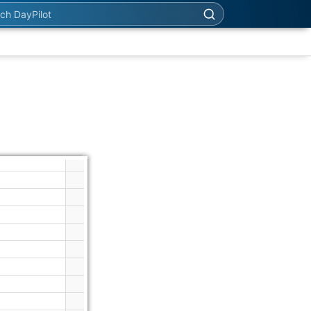
h DayPilot