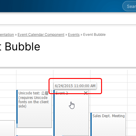
Searc
entation
»
Event Calendar Component
»
Events
»
Event Bubble
t Bubble